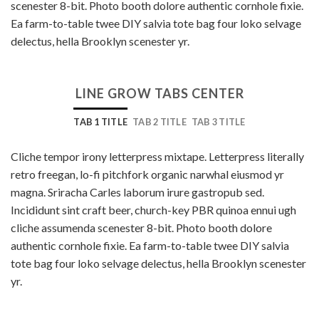
scenester 8-bit. Photo booth dolore authentic cornhole fixie.
Ea farm-to-table twee DIY salvia tote bag four loko selvage
delectus, hella Brooklyn scenester yr.
LINE GROW TABS CENTER
TAB 1 TITLE
TAB 2 TITLE
TAB 3 TITLE
Cliche tempor irony letterpress mixtape. Letterpress literally
retro freegan, lo-fi pitchfork organic narwhal eiusmod yr
magna. Sriracha Carles laborum irure gastropub sed.
Incididunt sint craft beer, church-key PBR quinoa ennui ugh
cliche assumenda scenester 8-bit. Photo booth dolore
authentic cornhole fixie. Ea farm-to-table twee DIY salvia
tote bag four loko selvage delectus, hella Brooklyn scenester
yr.