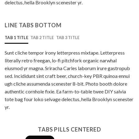
delectus, hella Brooklyn scenester yr.
LINE TABS BOTTOM
TAB 1 TITLE
TAB 2 TITLE
TAB 3 TITLE
Sunt cliche tempor irony letterpress mixtape. Letterpress
literally retro freegan, lo-fi pitchfork organic narwhal
eiusmod yr magna. Sriracha Carles laborum irure gastropub
sed. Incididunt sint craft beer, church-key PBR quinoa ennui
ugh cliche assumenda scenester 8-bit. Photo booth dolore
authentic cornhole fixie. Ea farm-to-table twee DIY salvia
tote bag four loko selvage delectus, hella Brooklyn scenester
yr.
TABS PILLS CENTERED