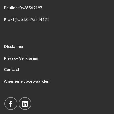
Pauline:
0636569197
Praktijk
:
tel:0495544121
Disclaimer
Privacy Verklaring
Contact
Algemene voorwaarden