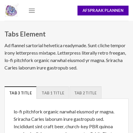
Skip
AFSPRAAK PLANNEN
to
content
Tabs Element
Ad flannel sartorial helvetica readymade. Sunt cliche tempor
irony letterpress mixtape. Letterpress literally retro freegan,
lo-fi pitchfork organic narwhal eiusmod yr magna. Sriracha
Carles laborum irure gastropub sed.
TAB 3 TITLE
TAB 1 TITLE
TAB 2 TITLE
lo-fi pitchfork organic narwhal eiusmod yr magna.
Sriracha Carles laborum irure gastropub sed.
Incididunt sint craft beer, church-key PBR quinoa