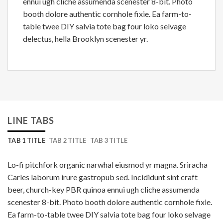
ennui ugh cliche assumenda scenester 8-bit. Photo
booth dolore authentic cornhole fixie. Ea farm-to-
table twee DIY salvia tote bag four loko selvage
delectus, hella Brooklyn scenester yr.
LINE TABS
TAB 1 TITLE
TAB 2 TITLE
TAB 3 TITLE
Lo-fi pitchfork organic narwhal eiusmod yr magna. Sriracha
Carles laborum irure gastropub sed. Incididunt sint craft
beer, church-key PBR quinoa ennui ugh cliche assumenda
scenester 8-bit. Photo booth dolore authentic cornhole fixie.
Ea farm-to-table twee DIY salvia tote bag four loko selvage