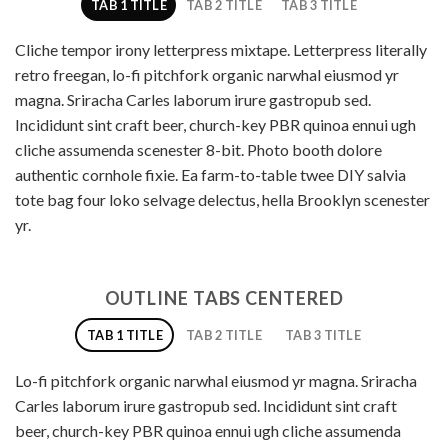
TAB 1 TITLE
TAB 2 TITLE
TAB 3 TITLE
Cliche tempor irony letterpress mixtape. Letterpress literally
retro freegan, lo-fi pitchfork organic narwhal eiusmod yr
magna. Sriracha Carles laborum irure gastropub sed.
Incididunt sint craft beer, church-key PBR quinoa ennui ugh
cliche assumenda scenester 8-bit. Photo booth dolore
authentic cornhole fixie. Ea farm-to-table twee DIY salvia
tote bag four loko selvage delectus, hella Brooklyn scenester
yr.
OUTLINE TABS CENTERED
TAB 1 TITLE
TAB 2 TITLE
TAB 3 TITLE
Lo-fi pitchfork organic narwhal eiusmod yr magna. Sriracha
Carles laborum irure gastropub sed. Incididunt sint craft
beer, church-key PBR quinoa ennui ugh cliche assumenda