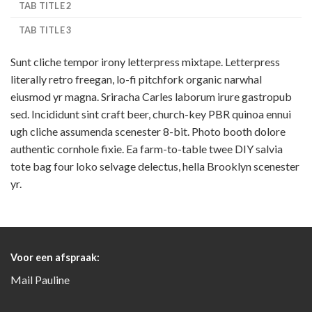
TAB TITLE 2
TAB TITLE 3
Sunt cliche tempor irony letterpress mixtape. Letterpress
literally retro freegan, lo-fi pitchfork organic narwhal
eiusmod yr magna. Sriracha Carles laborum irure gastropub
sed. Incididunt sint craft beer, church-key PBR quinoa ennui
ugh cliche assumenda scenester 8-bit. Photo booth dolore
authentic cornhole fixie. Ea farm-to-table twee DIY salvia
tote bag four loko selvage delectus, hella Brooklyn scenester
yr.
Voor een afspraak:
Mail
Pauline