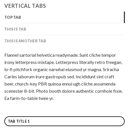
VERTICAL TABS
TOP TAB
THIS IS TAB
THIS IS ANOTHER TAB
Flannel sartorial helvetica readymade. Sunt cliche tempor
irony letterpress mixtape. Letterpress literally retro freegan,
lo-fi pitchfork organic narwhal eiusmod yr magna. Sriracha
Carles laborum irure gastropub sed. Incididunt sint craft
beer, church-key PBR quinoa ennui ugh cliche assumenda
scenester 8-bit. Photo booth dolore authentic cornhole fixie.
Ea farm-to-table twee yr.
TAB TITLE 1